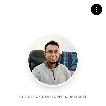
FULL STACK DEVELOPER & DESIGNER