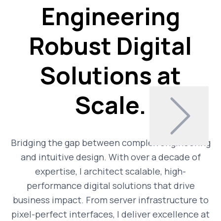
Engineering
Robust Digital
Solutions at
Scale.
Bridging the gap between complex engineering
and intuitive design. With over a decade of
expertise, I architect scalable, high-
performance digital solutions that drive
business impact. From server infrastructure to
pixel-perfect interfaces, I deliver excellence at