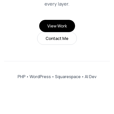
every layer.
View Work
Contact Me
PHP
•
WordPress
•
Squarespace
•
AI Dev